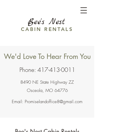
Bee's Nest
CABIN RENTALS
We'd Love To Hear From You
Phone:
417-413-0011
8490 NE State Highway ZZ
Osceola, MO 64776
Email:
Promiselandoffice8@gmail.com
Bee's Nest Cabin Rentals