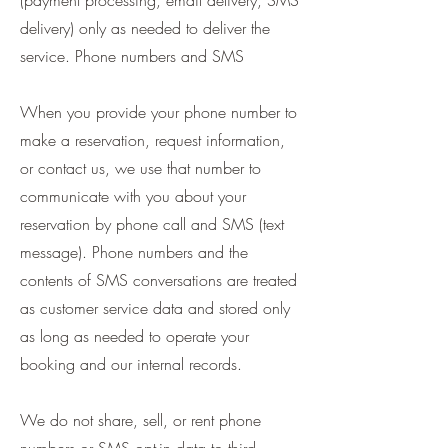
(payment processing, email delivery, SMS
delivery) only as needed to deliver the
service. Phone numbers and SMS
When you provide your phone number to
make a reservation, request information,
or contact us, we use that number to
communicate with you about your
reservation by phone call and SMS (text
message). Phone numbers and the
contents of SMS conversations are treated
as customer service data and stored only
as long as needed to operate your
booking and our internal records.
We do not share, sell, or rent phone