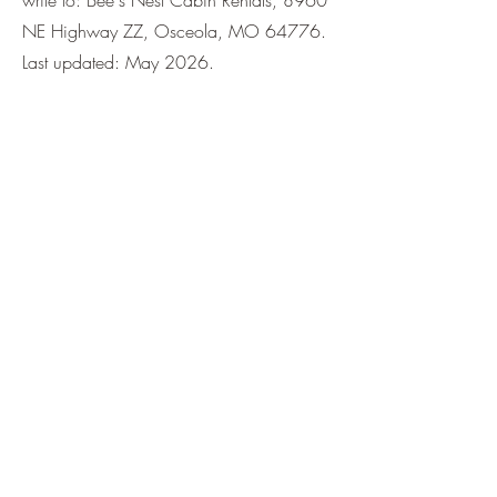
write to: Bee's Nest Cabin Rentals, 8960
NE Highway ZZ, Osceola, MO 64776.
Last updated: May 2026.