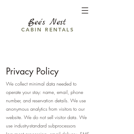
Bee's Nest
CABIN RENTALS
Privacy Policy
We collect minimal data needed to
operate your stay: name, email, phone
number, and reservation details. We use
anonymous analytics from visitors to our
website. We do not sell visitor data. We
use industry-standard subprocessors