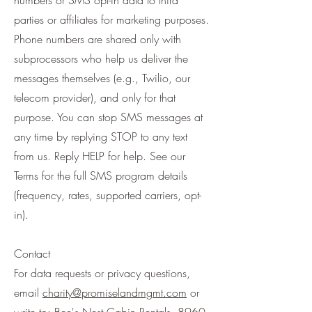
numbers or SMS opt-in data to third
parties or affiliates for marketing purposes.
Phone numbers are shared only with
subprocessors who help us deliver the
messages themselves (e.g., Twilio, our
telecom provider), and only for that
purpose. You can stop SMS messages at
any time by replying STOP to any text
from us. Reply HELP for help. See our
Terms for the full SMS program details
(frequency, rates, supported carriers, opt-
in).
Contact
For data requests or privacy questions,
email
charity@promiselandmgmt.com
or